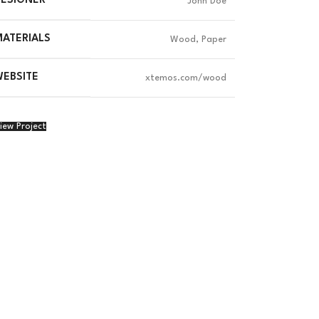
DESIGNER
John Doe
ATERIALS
Wood, Paper
EBSITE
xtemos.com/wood
iew Project