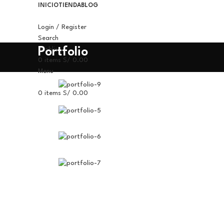
INICIO
TIENDA
BLOG
Login / Register
Search
Portfolio
Wishlist
0
items
S/
0.00
Menu
0
items
S/
0.00