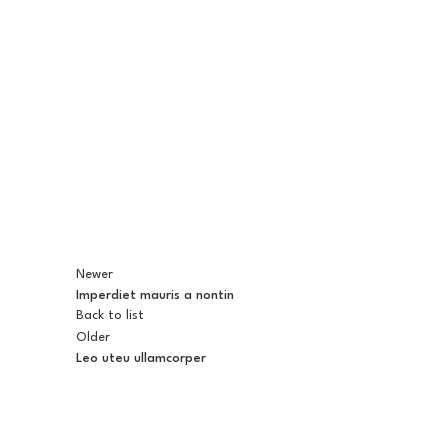
Newer
Imperdiet mauris a nontin
Back to list
Older
Leo uteu ullamcorper