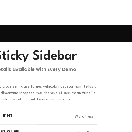
Sticky Sidebar
tails available with Every Demo
 vitae sem class fames vehicula nascetur nam tellus a
ndimentum inceptos mus rhoncus et accumsan fringilla
hicula nascetur amet fermentum rutrum.
LIENT
WordPress